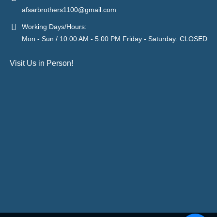
afsarbrothers1100@gmail.com
Working Days/Hours:
Mon - Sun / 10:00 AM - 5:00 PM Friday - Saturday: CLOSED
Visit Us in Person!