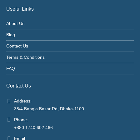
Useful Links
About Us
Blog
Contact Us
Terms & Conditions
FAQ
Contact Us
Address:
38/4 Bangla Bazar Rd, Dhaka-1100
Phone:
+880 1740 602 466
Email: