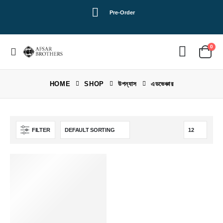
Pre-Order
0
HOME
SHOP
উপন্যাস
এডভেঞ্চার
FILTER